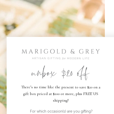
There’s no time like the present to save $20 on a
gift box priced at $100 or more, plus FREE US
shipping!
For which occasion(s) are you gifting?