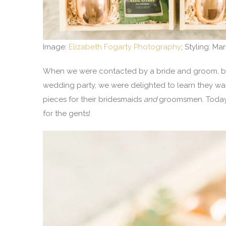
Image:
Elizabeth Fogarty Photography
; Styling: Ma
When we were contacted by a bride and groom, both
wedding party, we were delighted to learn they wa
pieces for their bridesmaids
and
groomsmen. Today, 
for the gents!