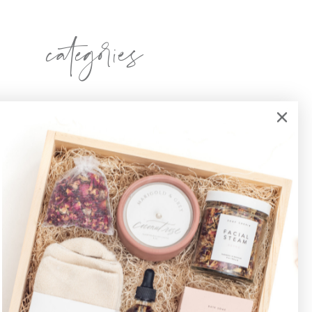
categories
sponsors