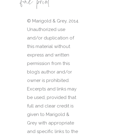
fine print
© Marigold & Grey, 2014.
Unauthorized use
and/or duplication of
this material without
express and written
permission from this
blog’s author and/or
owner is prohibited.
Excerpts and links may
be used, provided that
full and clear credit is
given to Marigold &
Grey with appropriate
and specific links to the