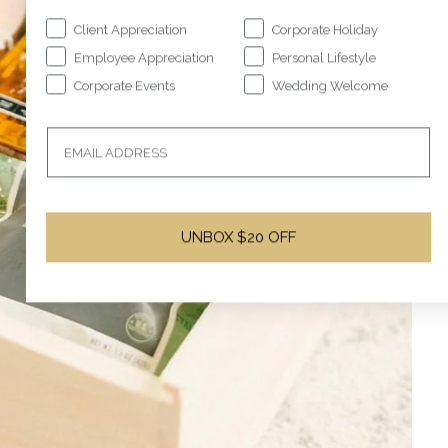
Client Appreciation
Corporate Holiday
Employee Appreciation
Personal Lifestyle
Corporate Events
Wedding Welcome
UNBOX $20 OFF