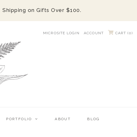
 Shipping on Gifts Over $100.
MICROSITE LOGIN
ACCOUNT
CART (
0
)
PORTFOLIO
ABOUT
BLOG