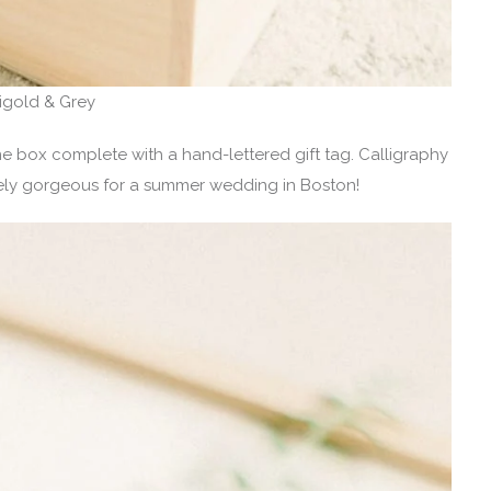
rigold & Grey
box complete with a hand-lettered gift tag. Calligraphy
tely gorgeous for a summer wedding in Boston!