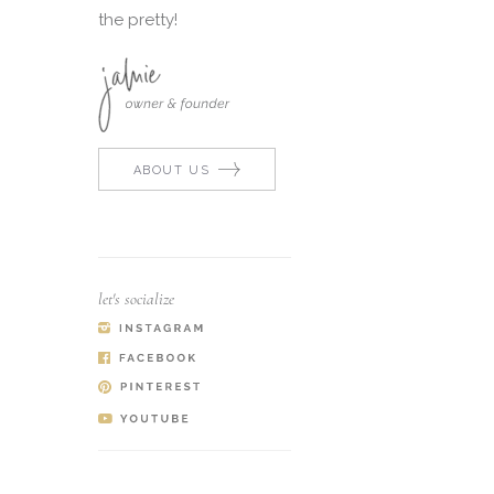
the pretty!
ABOUT US
let's socialize