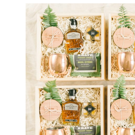
Contact