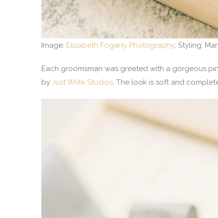
Image:
Elizabeth Fogarty Photography
; Styling: Ma
Each groomsman was greeted with a gorgeous pine 
by
Just Write Studios
. The look is soft and comple