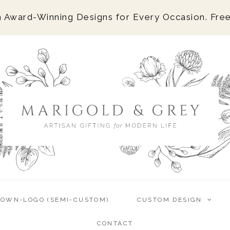
 Award-Winning Designs for Every Occasion. Free
-OWN-LOGO (SEMI-CUSTOM)
CUSTOM DESIGN
CONTACT