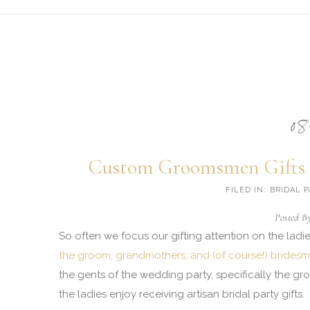
Client Appreciation
Bridal Party & Groomsmen
Social (mitzvah, retirement, etc)
08
Incentive Trips
Portfolio
Custom Groomsmen Gifts 
Custom Design: Photo Galleries
FILED IN: BRIDAL
Posted B
Custom Design: Case Studies
So often we focus our gifting attention on the lad
the groom, grandmothers, and (of course!) bridesm
About
the gents of the wedding party, specifically the g
Blog
the ladies enjoy receiving artisan bridal party gifts.