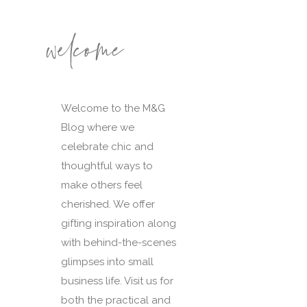
welcome
Welcome to the M&G
Blog where we
celebrate chic and
thoughtful ways to
make others feel
cherished. We offer
gifting inspiration along
with behind-the-scenes
glimpses into small
business life. Visit us for
both the practical and