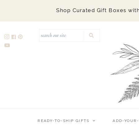
Shop Curated Gift Boxes with
Ready-to-Ship Gifts
Marigold & Grey Gift Boxes
Marigold Mailers (Budget-Friendly
Collection)
Add-Your-Own-Logo (Semi-Custom)
Custom Design
Corporate Holiday Gifts
READY-TO-SHIP GIFTS
ADD-YOUR
Wedding Welcome
Corporate Event