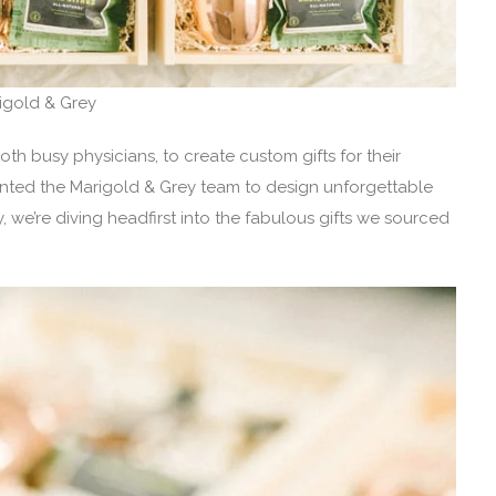
rigold & Grey
 busy physicians, to create custom gifts for their
nted the Marigold & Grey team to design unforgettable
we’re diving headfirst into the fabulous gifts we sourced