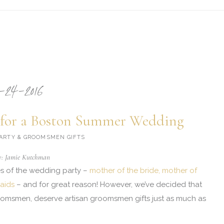
-24-2016
for a Boston Summer Wedding
 PARTY & GROOMSMEN GIFTS
y: Jamie Kutchman
ies of the wedding party –
mother of the bride, mother of
aids
– and for great reason! However, we’ve decided that
roomsmen, deserve artisan groomsmen gifts just as much as